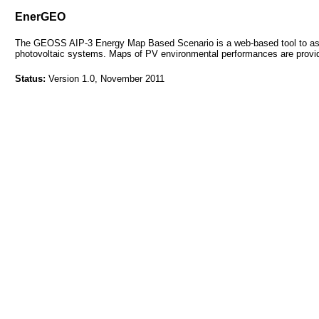
EnerGEO
The GEOSS AIP-3 Energy Map Based Scenario is a web-based tool to asse
photovoltaic systems. Maps of PV environmental performances are provi
Status:
Version 1.0, November 2011