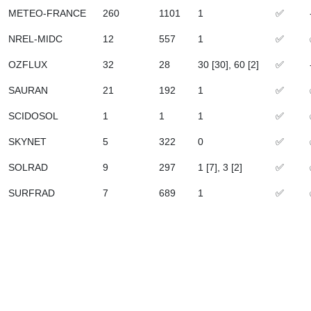
METEO-FRANCE
260
1101
1
✅
NREL-MIDC
12
557
1
✅
OZFLUX
32
28
30 [30], 60 [2]
✅
SAURAN
21
192
1
✅
SCIDOSOL
1
1
1
✅
SKYNET
5
322
0
✅
SOLRAD
9
297
1 [7], 3 [2]
✅
SURFRAD
7
689
1
✅