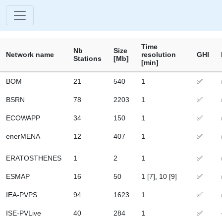
Time
Nb
Size
Network name
resolution
GHI
Stations
[Mb]
[min]
BOM
21
540
1
✅
BSRN
78
2203
1
✅
ECOWAPP
34
150
1
✅
enerMENA
12
407
1
✅
ERATOSTHENES
1
2
1
✅
ESMAP
16
50
1 [7], 10 [9]
✅
IEA-PVPS
94
1623
1
✅
ISE-PVLive
40
284
1
✅